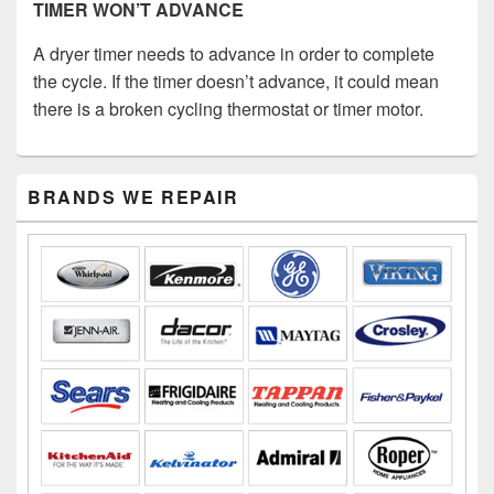
TIMER WON’T ADVANCE
A dryer timer needs to advance in order to complete
the cycle. If the timer doesn’t advance, it could mean
there is a broken cycling thermostat or timer motor.
Primary
BRANDS WE REPAIR
Sidebar
Widget
Area