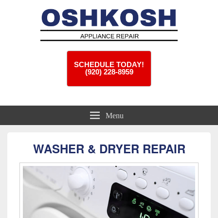
Oshkosh Appliance Repair
Appliance Repair Oshkosh, WI
SCHEDULE TODAY!
(920) 228-8959
Menu
WASHER & DRYER REPAIR