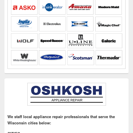
We staff local appliance repair professionals that serve the
Wisconsin cities below: