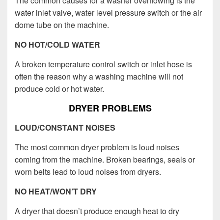
The common causes for a washer overflowing is the
water inlet valve, water level pressure switch or the air
dome tube on the machine.
NO HOT/COLD WATER
A broken temperature control switch or inlet hose is
often the reason why a washing machine will not
produce cold or hot water.
DRYER PROBLEMS
LOUD/CONSTANT NOISES
The most common dryer problem is loud noises
coming from the machine. Broken bearings, seals or
worn belts lead to loud noises from dryers.
NO HEAT/WON’T DRY
A dryer that doesn’t produce enough heat to dry