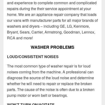
and experience to complete common and complicated
repairs during the their service appointment at your
home. We are an appliance repair company that loads
our vans with manufacturer parts for all major brands of
washers and dryers – including GE, LG, Kenmore,
Bryant, Sears, Carrier, Armstrong, Goodman, Lennox,
RCA and more!
WASHER PROBLEMS
LOUD/CONSISTENT NOISES
The most common type of washer repair is for loud
noises coming from the machine. A professional can
diagnose the source of the loud noise and determine
whether he will need to repair or replace the broken
parts. The cause of the noise is often due to a broken
pump motor or worn belt or bearings.
WON’T TURN ON/AGITATE