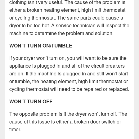
clothing isn’t very useful. The cause of the problem is
either a broken heating element, high limit thermostat
or cycling thermostat. The same parts could cause a
dryer to be too hot. A service technician will inspect the
machine to determine the problem and solution.
WON’T TURN ON/TUMBLE
If your dryer won’t turn on, you will want to be sure the
appliance is plugged in and all of the circuit breakers
are on. If the machine is plugged in and still won’t start
or tumble, the heating element, high limit thermostat or
cycling thermostat will need to be repaired or replaced.
WON’T TURN OFF
The opposite problem is if the dryer won’t turn off. The
cause of this issue is either a broken door switch or
timer.