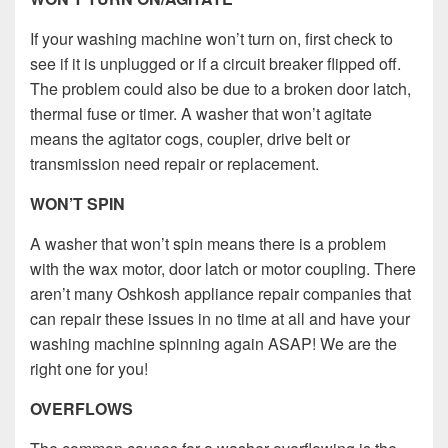
If your washing machine won’t turn on, first check to
see if it is unplugged or if a circuit breaker flipped off.
The problem could also be due to a broken door latch,
thermal fuse or timer. A washer that won’t agitate
means the agitator cogs, coupler, drive belt or
transmission need repair or replacement.
WON’T SPIN
A washer that won’t spin means there is a problem
with the wax motor, door latch or motor coupling. There
aren’t many Oshkosh appliance repair companies that
can repair these issues in no time at all and have your
washing machine spinning again ASAP! We are the
right one for you!
OVERFLOWS