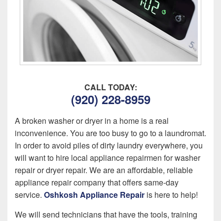
CALL TODAY:
(920) 228-8959
A broken washer or dryer in a home is a real
inconvenience. You are too busy to go to a laundromat.
In order to avoid piles of dirty laundry everywhere, you
will want to hire local appliance repairmen for washer
repair or dryer repair. We are an affordable, reliable
appliance repair company that offers same-day
service.
Oshkosh Appliance Repair
is here to help!
We will send technicians that have the tools, training