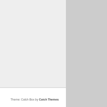
Theme: Catch Box by
Catch Themes