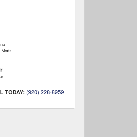
nne
s Morts
lf
er
(920) 228-8959
L TODAY: