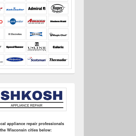
ocal appliance repair professionals
 the Wisconsin cities below: