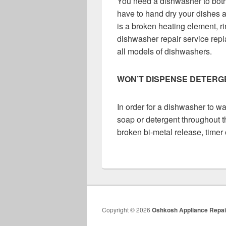
You need a dishwasher to both
have to hand dry your dishes af
is a broken heating element, ri
dishwasher repair service repla
all models of dishwashers.
WON’T DISPENSE DETERG
In order for a dishwasher to w
soap or detergent throughout t
broken bi-metal release, timer 
Copyright © 2026
Oshkosh Appliance Repai