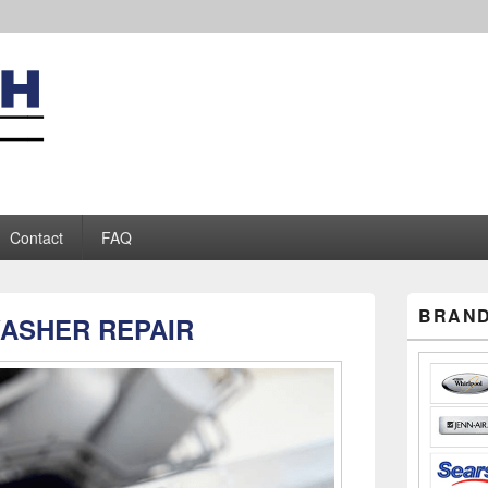
iance Repair
Contact
FAQ
Primary
BRAND
ASHER REPAIR
Sidebar
Widget
Area