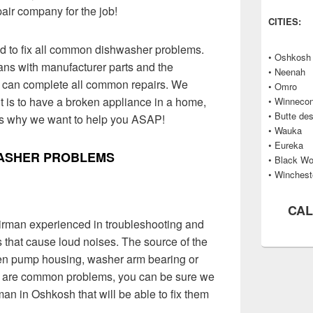
pair company for the job!
CITIES:
ed to fix all common dishwasher problems.
• Oshkosh
ans with manufacturer parts and the
• Neenah
y can complete all common repairs. We
• Omro
 is to have a broken appliance in a home,
• Winneco
• Butte de
’s why we want to help you ASAP!
• Wauka
• Eureka
ASHER PROBLEMS
• Black Wo
• Winchest
CAL
irman experienced in troubleshooting and
 that cause loud noises. The source of the
oken pump housing, washer arm bearing or
 are common problems, you can be sure we
n in Oshkosh that will be able to fix them