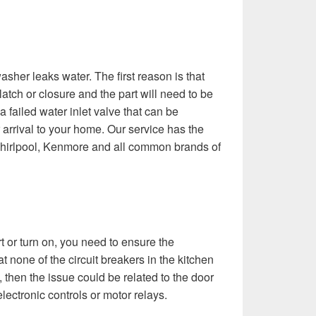
sher leaks water. The first reason is that
latch or closure and the part will need to be
 failed water inlet valve that can be
arrival to your home. Our service has the
 Whirlpool, Kenmore and all common brands of
rt or turn on, you need to ensure the
t none of the circuit breakers in the kitchen
em, then the issue could be related to the door
electronic controls or motor relays.