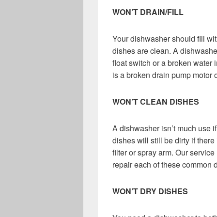
WON’T DRAIN/FILL
Your dishwasher should fill wit
dishes are clean. A dishwasher 
float switch or a broken water 
is a broken drain pump motor o
WON’T CLEAN DISHES
A dishwasher isn’t much use if t
dishes will still be dirty if th
filter or spray arm. Our servic
repair each of these common d
WON’T DRY DISHES