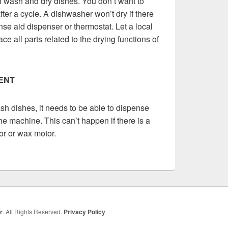
 wash and dry dishes. You don’t want to
ter a cycle. A dishwasher won’t dry if there
nse aid dispenser or thermostat. Let a local
ce all parts related to the drying functions of
ENT
ash dishes, it needs to be able to dispense
he machine. This can’t happen if there is a
or or wax motor.
r
. All Rights Reserved.
Privacy Policy