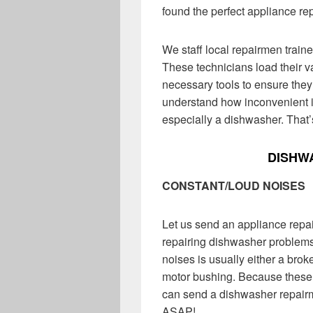
found the perfect appliance re
We staff local repairmen train
These technicians load their v
necessary tools to ensure the
understand how inconvenient it
especially a dishwasher. That
DISHW
CONSTANT/LOUD NOISES
Let us send an appliance repa
repairing dishwasher problems
noises is usually either a br
motor bushing. Because these
can send a dishwasher repairma
ASAP!