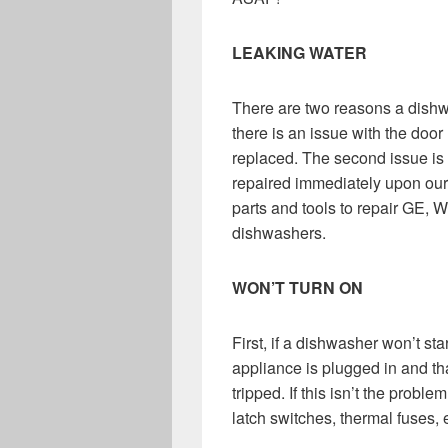
LEAKING WATER
There are two reasons a dishwa
there is an issue with the door 
replaced. The second issue is a
repaired immediately upon our 
parts and tools to repair GE,
dishwashers.
WON’T TURN ON
First, if a dishwasher won’t sta
appliance is plugged in and tha
tripped. If this isn’t the probl
latch switches, thermal fuses, 