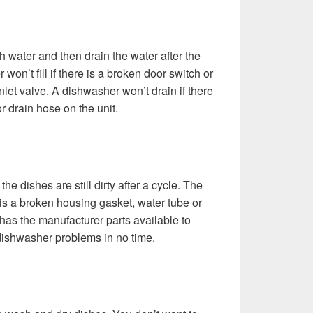
h water and then drain the water after the
won’t fill if there is a broken door switch or
inlet valve. A dishwasher won’t drain if there
r drain hose on the unit.
he dishes are still dirty after a cycle. The
ere is a broken housing gasket, water tube or
e has the manufacturer parts available to
ishwasher problems in no time.