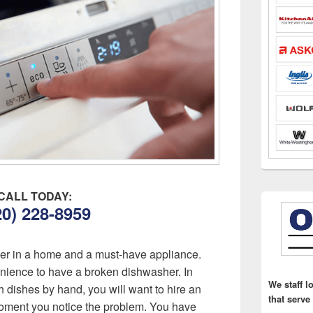
CALL TODAY:
20) 228-8959
ver in a home and a must-have appliance.
enience to have a broken dishwasher. In
We staff l
h dishes by hand, you will want to hire an
that serve
ment you notice the problem. You have