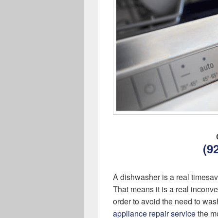
(9
A dishwasher is a real timesa
That means it is a real inconv
order to avoid the need to was
appliance repair service
the mo