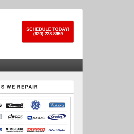
SCHEDULE TODAY!
(920) 228-8959
S WE REPAIR