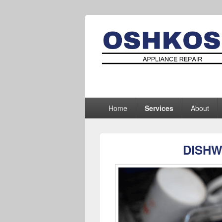
Oshkosh Appl
Appliance Repair Oshkosh, WI
Primary
Home
Services
About
menu
DISHW